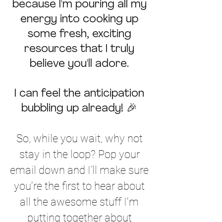
because I'm pouring all my
energy into cooking up
some
fresh, exciting
resources that I truly
believe you'll adore.
I can feel the anticipation
bubbling up already! 🎉
So, while you wait, why not
stay in the loop? Pop your
email down and I’ll make sure
you're the first to hear about
all the awesome stuff I'm
putting together about