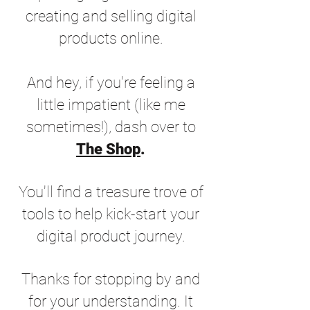
creating and selling digital
products online.
And hey, if you're feeling a
little impatient (like me
sometimes!), dash over to
The Shop
.
You'll find a treasure trove of
tools to help kick-start your
digital product journey.
Thanks for stopping by and
for your understanding. It