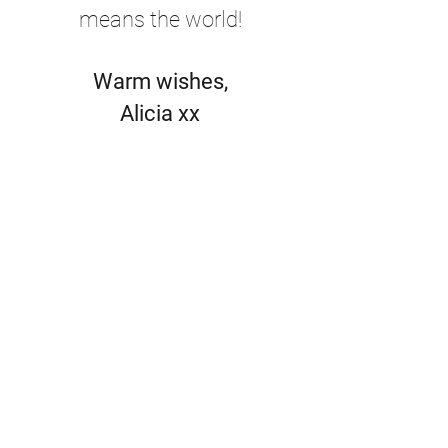
means the world!
Warm wishes,
Alicia xx