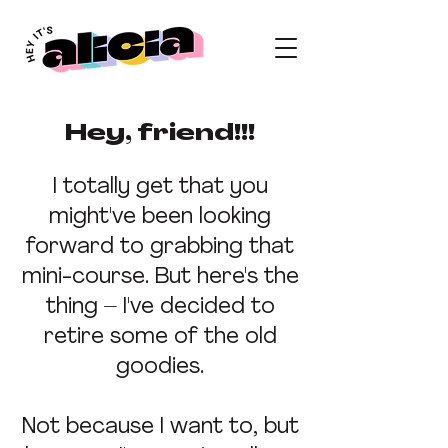
Hey, friend!!!
I totally get that you
might've been looking
forward to grabbing that
mini-course. But here's the
thing – I've decided to
retire some of the old
goodies.
Not because I want to, but