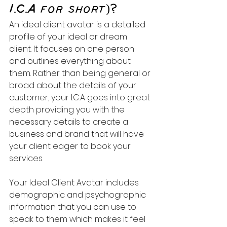
I.C.A for short)?
An ideal client avatar is a detailed 
profile of your ideal or dream 
client. It focuses on one person 
and outlines everything about 
them. Rather than being general or 
broad about the details of your 
customer, your I.C.A goes into great 
depth providing you with the 
necessary details to create a 
business and brand that will have 
your client eager to book your 
services. 
Your Ideal Client Avatar includes 
demographic and psychographic 
information that you can use to 
speak to them which makes it feel 