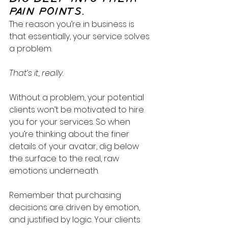
PAIN POINTS.
The reason you’re in business is 
that essentially, your service solves 
a problem. 
That’s it, really.
Without a problem, your potential 
clients won’t be motivated to hire 
you for your services. So when 
you’re thinking about the finer 
details of your avatar, dig below 
the surface to the real, raw 
emotions underneath. 
Remember that purchasing 
decisions are driven by emotion, 
and justified by logic. Your clients 