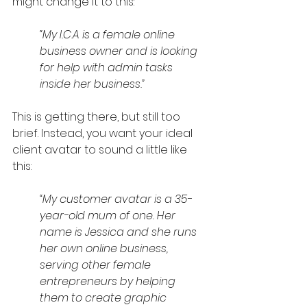
might change it to this:
“My I.C.A is a female online 
business owner and is looking 
for help with admin tasks 
inside her business.”
This is getting there, but still too 
brief. Instead, you want your ideal 
client avatar to sound a little like 
this:
“My customer avatar is a 35-
year-old mum of one. Her 
name is Jessica and she runs 
her own online business, 
serving other female 
entrepreneurs by helping 
them to create graphic 