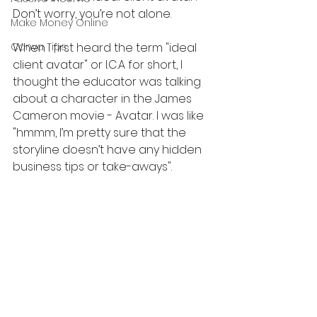
Don’t worry, you’re not alone.
Make Money Online
Canva Tips
When I first heard the term "ideal 
client avatar" or I.C.A for short, I 
thought the educator was talking 
about a character in the James 
Cameron movie - Avatar. I was like 
"hmmm, I’m pretty sure that the 
storyline doesn’t have any hidden 
business tips or take-aways".