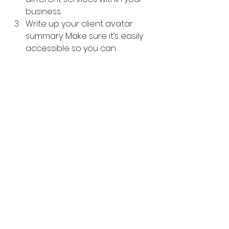
business.
Write up your client avatar 
summary. Make sure it’s easily 
accessible so you can 
reference it whenever you 
need.
Okay, so there we have it an 
overview of what an Ideal Client 
Avatar is, why it’s so important for 
your business and a breakdown of 
the steps so you can create your 
own Ideal Client Avatar.