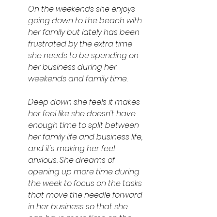
On the weekends she enjoys 
going down to the beach with 
her family but lately has been 
frustrated by the extra time 
she needs to be spending on 
her business during her 
weekends and family time.
Deep down she feels it makes 
her feel like she doesn't have 
enough time to split between 
her family life and business life, 
and it's making her feel 
anxious. She dreams of 
opening up more time during 
the week to focus on the tasks 
that move the needle forward 
in her business so that she 