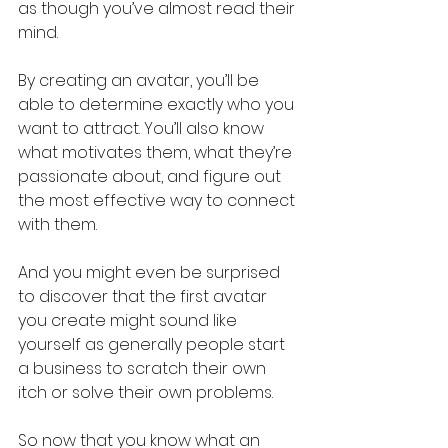
as though you’ve almost read their 
mind.
By creating an avatar, you’ll be 
able to determine exactly who you 
want to attract. You’ll also know 
what motivates them, what they’re 
passionate about, and figure out 
the most effective way to connect 
with them.
And you might even be surprised 
to discover that the first avatar 
you create might sound like 
yourself as generally people start 
a business to scratch their own 
itch or solve their own problems.
So now that you know what an 