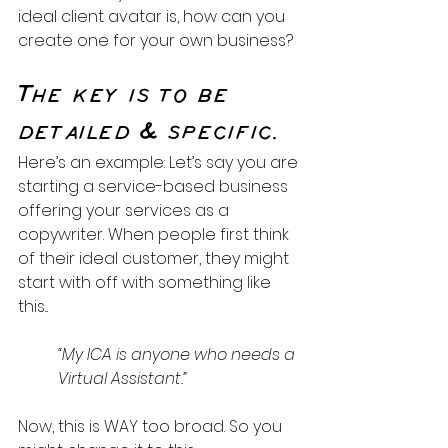
ideal client avatar is, how can you 
create one for your own business?
The key is to be 
detailed & specific.
Here’s an example: Let’s say you are 
starting a service-based business 
offering your services as a 
copywriter. When people first think 
of their ideal customer, they might 
start with off with something like 
this...
“My ICA is anyone who needs a 
Virtual Assistant.”
Now, this is WAY too broad. So you 