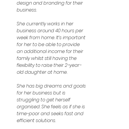
design and branding for their 
business. 
She currently works in her 
business around 40 hours per 
week from home. It’s important 
for her to be able to provide 
an additional income for their 
family whilst still having the 
flexibility to raise their 2-year-
old daughter at home.
She has big dreams and goals 
for her business but is 
struggling to get herself 
organised. She feels as if she is 
time-poor and seeks fast and 
efficient solutions.