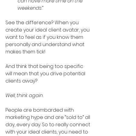
can have more time on the 
weekends.”
See the difference? When you 
create your ideal client avatar, you 
want to feel as if you know them 
personally and understand what 
makes them tick!
And think that being too specific 
will mean that you drive potential 
clients away?
Well, think again. 
People are bombarded with 
marketing hype and are “sold to” all 
day, every day. So to really connect 
with your ideal clients, you need to 