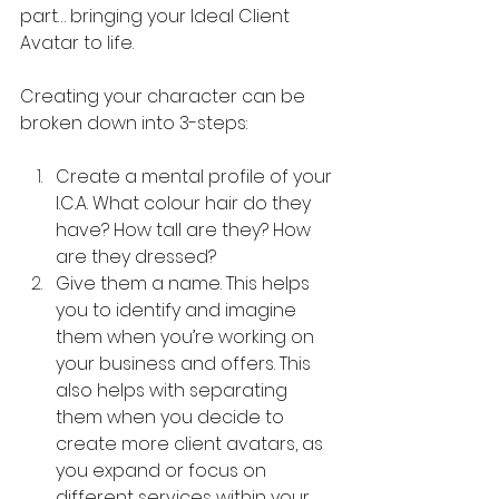
part… bringing your Ideal Client 
Avatar to life.
Creating your character can be 
broken down into 3-steps:
Create a mental profile of your 
I.C.A. What colour hair do they 
have? How tall are they? How 
are they dressed?
Give them a name. This helps 
you to identify and imagine 
them when you’re working on 
your business and offers. This 
also helps with separating 
them when you decide to 
create more client avatars, as 
you expand or focus on 
different services within your 