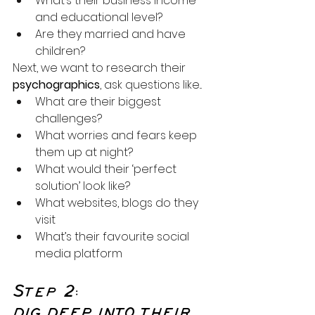
What’s their business income 
and educational level?
Are they married and have 
children?
Next, we want to research their 
psychographics
, ask questions like...
What are their biggest 
challenges?
What worries and fears keep 
them up at night?
What would their ‘perfect 
solution’ look like?
What websites, blogs do they 
visit
What’s their favourite social 
media platform
Step 2:
DIG DEEP INTO THEIR 