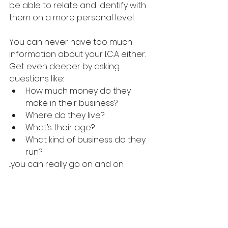
be able to relate and identify with 
them on a more personal level.
You can never have too much 
information about your I.C.A either. 
Get even deeper by asking 
questions like: 
How much money do they 
make in their business?
Where do they live?
What’s their age?
What kind of business do they 
run?
...you can really go on and on.