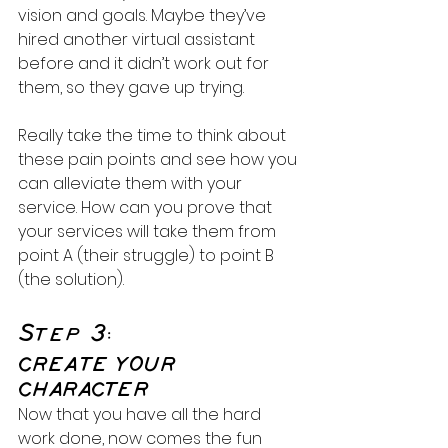
vision and goals. Maybe they’ve 
hired another virtual assistant 
before and it didn’t work out for 
them, so they gave up trying.
Really take the time to think about 
these pain points and see how you 
can alleviate them with your 
service. How can you prove that 
your services will take them from 
point A (their struggle) to point B 
(the solution).
Step 3:
CREATE YOUR 
CHARACTER
Now that you have all the hard 
work done, now comes the fun 