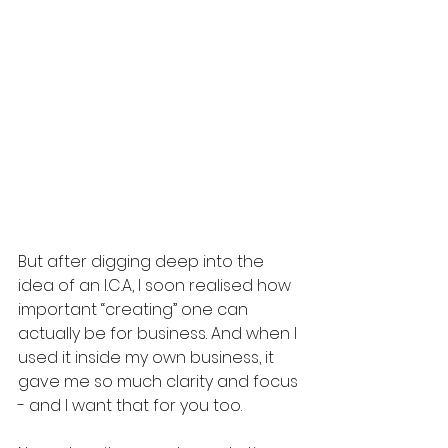
But after digging deep into the 
idea of an I.C.A, I soon realised how 
important “creating” one can 
actually be for business. And when I 
used it inside my own business, it 
gave me so much clarity and focus 
- and I want that for you too.