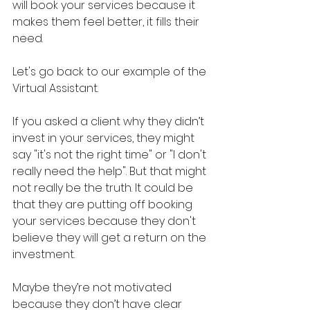
will book your services because it 
makes them feel better, it fills their 
need.
Let's go back to our example of the 
Virtual Assistant. 
If you asked a client why they didn’t 
invest in your services, they might 
say "it's not the right time" or "I don't 
really need the help". But that might 
not really be the truth. It could be 
that they are putting off booking 
your services because they don't 
believe they will get a return on the 
investment. 
Maybe they’re not motivated 
because they don’t have clear 