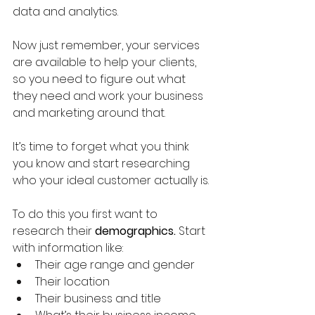
data and analytics.  
Now just remember, your services 
are available to help your clients, 
so you need to figure out what 
they need and work your business 
and marketing around that.  
It’s time to forget what you think 
you know and start researching 
who your ideal customer actually is.
To do this you first want to 
research their 
demographics.
 Start 
with information like:
Their age range and gender
Their location
Their business and title