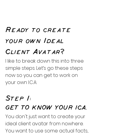
Ready to create 
your own Ideal 
Client Avatar?
I like to break down this into three 
simple steps. Let’s go these steps 
now so you can get to work on 
your own I.C.A:
Step 1:
GET TO KNOW YOUR ICA.
You don't just want to create your 
ideal client avatar from nowhere. 
You want to use some actual facts, 