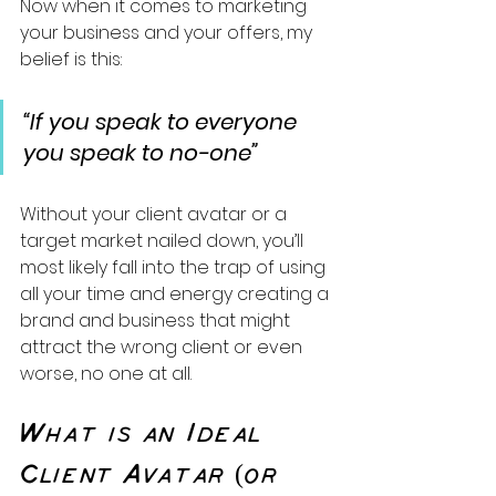
Now when it comes to marketing 
your business and your offers, my 
belief is this:
“If you speak to everyone 
you speak to no-one”
Without your client avatar or a 
target market nailed down, you’ll 
most likely fall into the trap of using 
all your time and energy creating a 
brand and business that might 
attract the wrong client or even 
worse, no one at all.
What is an Ideal 
Client Avatar (or 