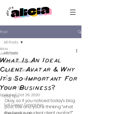
Post
All Posts
Alicia
All Posts
Jun 13, 2020
What Is An Ideal
Start a Business
Client Avatar & Why
Tips & Inspiration
It's So Important For
Start an Online Store
Your Business?
Shopify Tips
Updated:
Oct 29, 2020
Etsy Tips
Okay, so if you noticed today’s blog 
Sell Canva Templates
post title and you’re thinking “what 
the heck is an ideal client avatar?” 
Passive Income