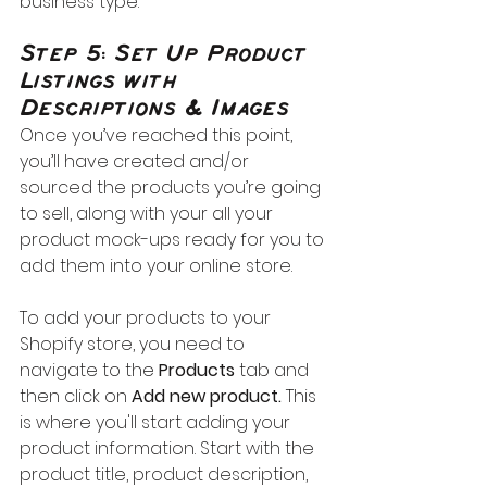
business type.
Step 5: Set Up Product 
Listings with 
Descriptions & Images
Once you’ve reached this point, 
you’ll have created and/or 
sourced the products you’re going 
to sell, along with your all your 
product mock-ups ready for you to 
add them into your online store.
To add your products to your 
Shopify store, you need to 
navigate to the 
Products
 tab and 
then click on 
Add new product. 
This 
is where you'll start adding your 
product information. Start with the 
product title, product description, 