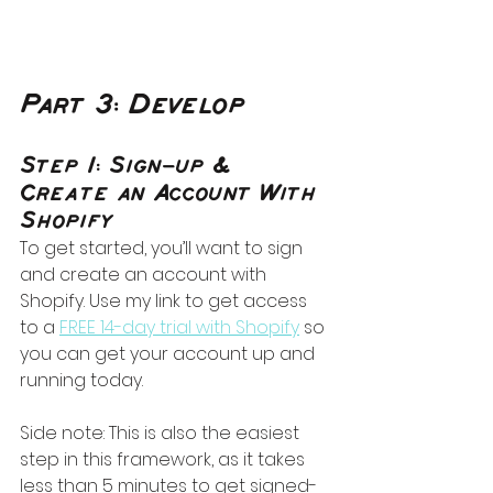
Part 3: Develop
Step 1: Sign-up & 
Create an Account With 
Shopify
To get started, you’ll want to sign 
and create an account with 
Shopify. Use my link to get access 
to a 
FREE 14-day trial with Shopify
 so 
you can get your account up and 
running today. 
Side note: This is also the easiest 
step in this framework, as it takes 
less than 5 minutes to get signed-