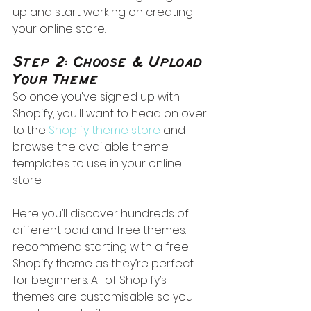
up and start working on creating 
your online store.
Step 2: Choose & Upload 
Your Theme
So once you've signed up with 
Shopify, you'll want to head on over 
to the 
Shopify theme store
 and 
browse the available theme 
templates to use in your online 
store. 
Here you’ll discover hundreds of 
different paid and free themes. I 
recommend starting with a free 
Shopify theme as they’re perfect 
for beginners. All of Shopify’s 
themes are customisable so you 