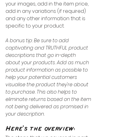
your images, add in the item price, 
add in any variations (if required) 
and any other information that is 
specific to your product.
A bonus tip: Be sure to add 
captivating and TRUTHFUL product 
descriptions that go in-depth 
about your products. Add as much 
product information as possible to 
help your potential customers 
visualise the product they're about 
to purchase. This also helps to 
eliminate returns based on the item 
not being delivered as promised in 
your description.
Here's the overview: