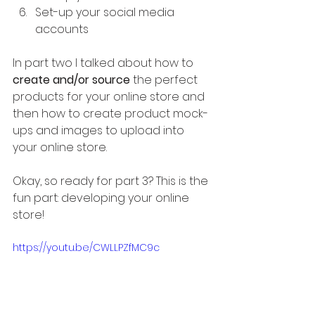
Set-up your social media 
accounts
In part two I talked about how to 
create and/or source
 the perfect 
products for your online store and 
then how to create product mock-
ups and images to upload into 
your online store.
Okay, so ready for part 3? This is the 
fun part: developing your online 
store!
https://youtu.be/CWLLPZfMC9c