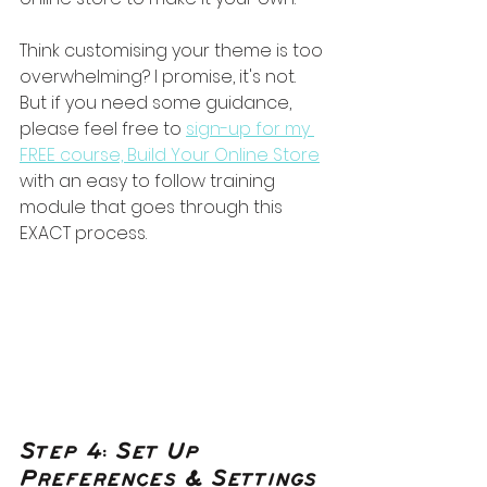
Think customising your theme is too 
overwhelming? I promise, it's not. 
But if you need some guidance, 
please feel free to 
sign-up for my 
FREE course, Build Your Online Store
with an easy to follow training 
module that goes through this 
EXACT process.
Step 4: Set Up 
Preferences & Settings