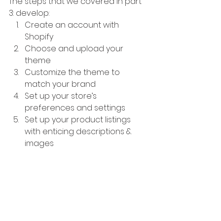
The steps that we covered in part 
3: develop:
Create an account with 
Shopify
Choose and upload your 
theme
Customize the theme to 
match your brand
Set up your store’s 
preferences and settings
Set up your product listings 
with enticing descriptions & 
images
In the fourth and final part of this 