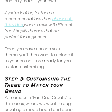
can truly make it your own.
If you're looking for theme 
recommendations then 
check out 
this video
where I review 3 different 
free Shopify themes that are 
perfect for beginners.
Once you have chosen your 
theme, you’ll then want to upload it 
to your online store ready for you 
to start customising.
Step 3: Customising the 
Theme to Match your 
Brand
Remember in "Part One: Create" of 
this series, where we went through 
creating a mood board and basic 