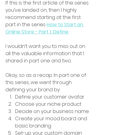
If this is the first article of the series 
you’ve landed on, then I highly 
recommend starting at the first 
part in the series 
How to Start an 
Online Store - Part 1: Define
I wouldn’t want you to miss out on 
all the valuable information that I 
shared in part one and two.
Okay, so as a recap. In part one of 
this series, we went through 
defining your brand by:
Define your customer avatar
Choose your niche product
Decide on your business name
Create your mood board and 
basic branding
Set-up your custom domain