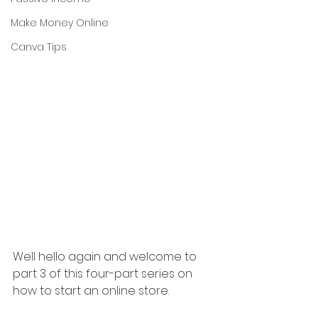
Make Money Online
Canva Tips
Well hello again and welcome to 
part 3 of this four-part series on 
how to start an online store.