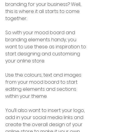
branding for your business? Well, 
this is where it all starts to come 
together.
So with your mood board and 
branding elements handy, you 
want to use these as inspiration to 
start designing and customising 
your online store.
Use the colours, text and images 
from your mood board to start 
editing elements and sections 
within your theme.
You’ll also want to insert your logo, 
add in your social media links and 
create the overall design of your 
online store to make it your own.