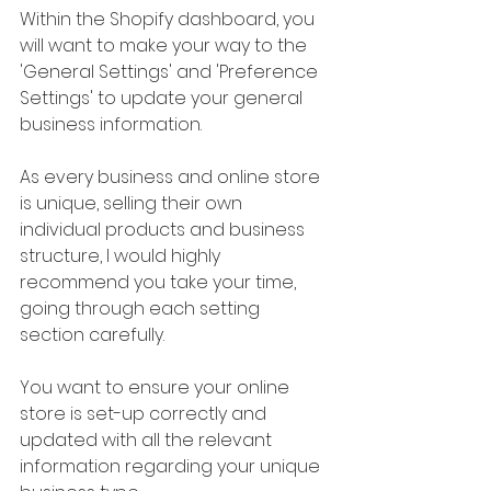
Within the Shopify dashboard, you 
will want to make your way to the 
'General Settings' and 'Preference 
Settings' to update your general 
business information.
As every business and online store 
is unique, selling their own 
individual products and business 
structure, I would highly 
recommend you take your time, 
going through each setting 
section carefully. 
You want to ensure your online 
store is set-up correctly and 
updated with all the relevant 
information regarding your unique 