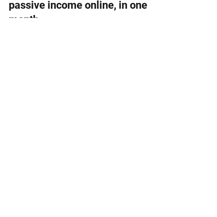
Jul 19, 2021
How I made over $5,000 of
passive income online, in one
month
I earned over $5,000 of passive income in a
month. Here's a breakdown of my income and
how you can get started too.