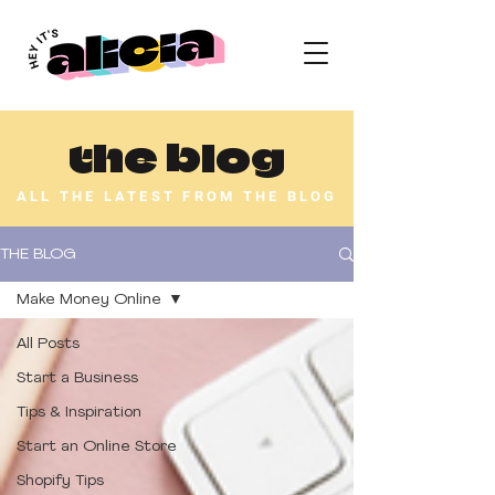
the blog
ALL THE LATEST FROM THE BLOG
THE BLOG
Make Money Online
All Posts
Start a Business
Tips & Inspiration
Start an Online Store
Shopify Tips