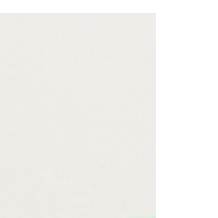
Canva to design a Daily Printable Planner.