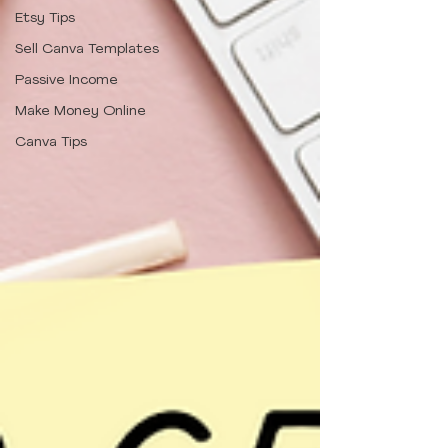
Etsy Tips
Sell Canva Templates
Passive Income
Make Money Online
Canva Tips