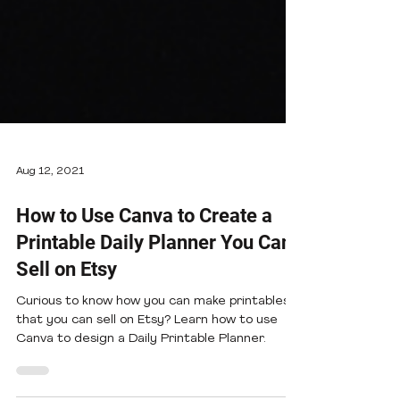
Aug 12, 2021
How to Use Canva to Create a
Printable Daily Planner You Can
Sell on Etsy
Curious to know how you can make printables
that you can sell on Etsy? Learn how to use