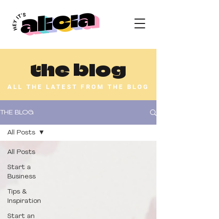
the blog
ALL THE LATEST FROM THE BLOG
THE BLOG
All Posts
All Posts
Start a
Business
Tips &
Inspiration
Start an