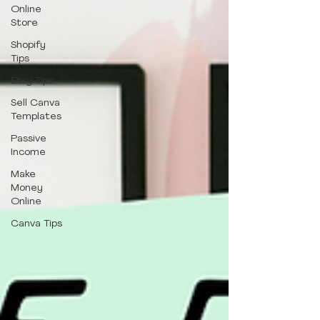
Online
Store
Shopify
Tips
Etsy Tips
Sell Canva
Templates
Passive
Income
Make
Money
Online
Canva Tips