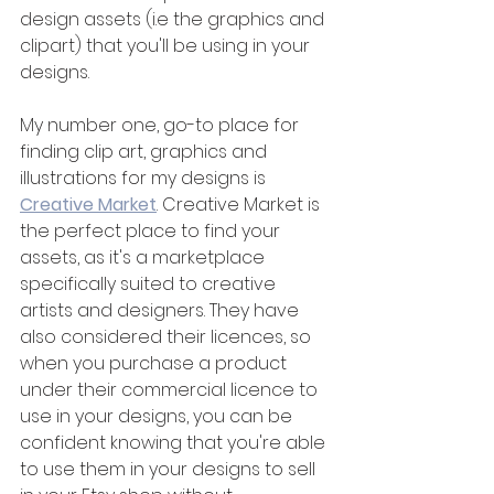
design assets (i.e the graphics and 
clipart) that you'll be using in your 
designs.
My number one, go-to place for 
finding clip art, graphics and 
illustrations for my designs is 
Creative Market
. Creative Market is 
the perfect place to find your 
assets, as it's a marketplace 
specifically suited to creative 
artists and designers. They have 
also considered their licences, so 
when you purchase a product 
under their commercial licence to 
use in your designs, you can be 
confident knowing that you're able 
to use them in your designs to sell 