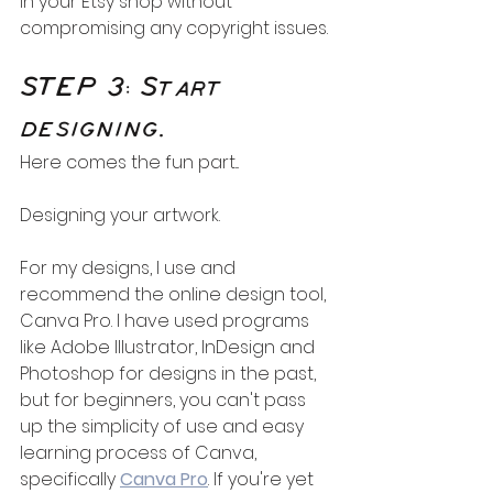
in your Etsy shop without 
compromising any copyright issues.
STEP 3: Start 
designing.
Here comes the fun part... 
Designing your artwork.
For my designs, I use and 
recommend the online design tool, 
Canva Pro. I have used programs 
like Adobe Illustrator, InDesign and 
Photoshop for designs in the past, 
but for beginners, you can't pass 
up the simplicity of use and easy 
learning process of Canva, 
specifically 
Canva Pro
. If you're yet 