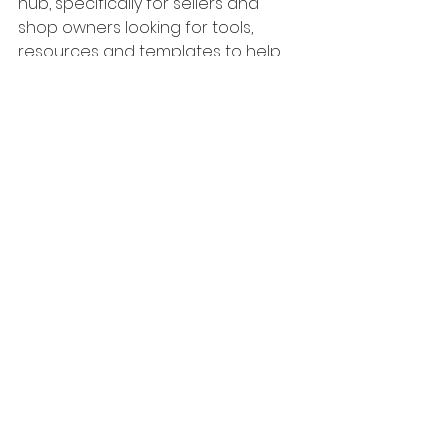
hub, specifically for sellers and 
shop owners looking for tools, 
resources and templates to help 
with their Etsy shop.
Access to the hub is completely 
free, so be sure to sign up today by 
clicking the image below:
Etsy
Sell on Etsy
Etsy Seller Tips
Digital Prints
Etsy Tips
Start a Business