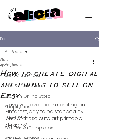
Post
All Posts
Alicia
All Posts
Apr 13, 2021
How to create digital
Start a Business
art prints to sell on
Tips & Inspiration
Etsy
Start an Online Store
Have you ever been scrolling on 
Shopify Tips
Pinterest, only to be stopped by 
Etsy Tips
one of those cute art printable 
designs?
Sell Canva Templates
Passive Income