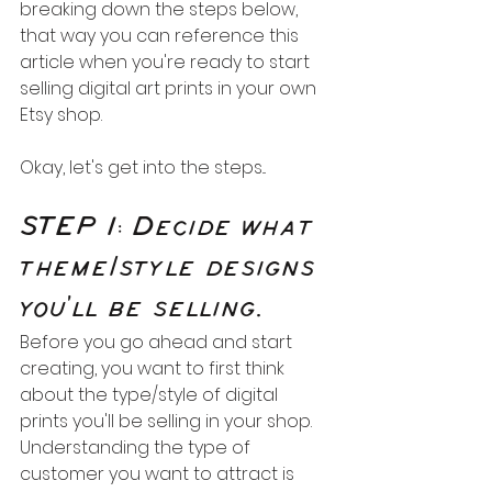
breaking down the steps below, 
that way you can reference this 
article when you're ready to start 
selling digital art prints in your own 
Etsy shop.
Okay, let's get into the steps...
STEP 1: Decide what 
theme/style designs 
you'll be selling.
Before you go ahead and start 
creating, you want to first think 
about the type/style of digital 
prints you'll be selling in your shop. 
Understanding the type of 
customer you want to attract is 