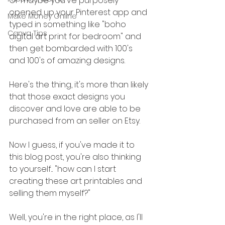
Or maybe you've purposely 
opened up your Pinterest app and 
Make Money Online
typed in something like "boho 
Canva Tips
digital art print for bedroom" and 
then get bombarded with 100's 
and 100's of amazing designs.
Here's the thing, it's more than likely 
that those exact designs you 
discover and love are able to be 
purchased from an seller on Etsy.
Now I guess, if you've made it to 
this blog post, you're also thinking 
to yourself... "how can I start 
creating these art printables and 
selling them myself?"
Well, you're in the right place, as I'll 