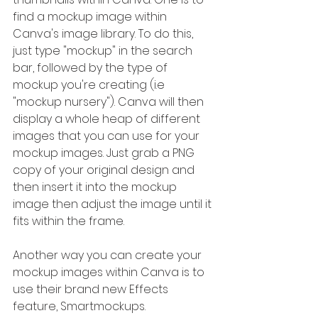
find a mockup image within 
Canva's image library. To do this, 
just type "mockup" in the search 
bar, followed by the type of 
mockup you're creating (i.e 
"mockup nursery"). Canva will then 
display a whole heap of different 
images that you can use for your 
mockup images. Just grab a PNG 
copy of your original design and 
then insert it into the mockup 
image then adjust the image until it 
fits within the frame.
Another way you can create your 
mockup images within Canva is to 
use their brand new Effects 
feature, Smartmockups. 