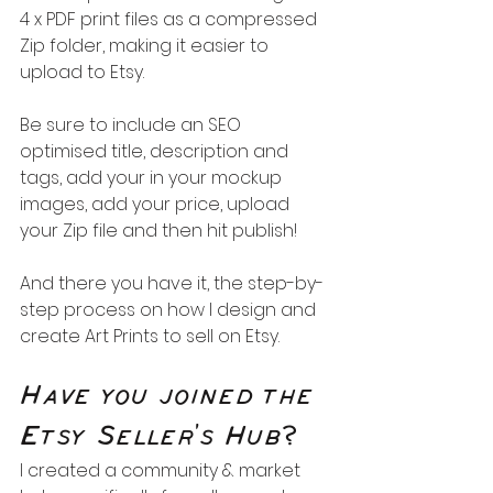
4 x PDF print files as a compressed 
Zip folder, making it easier to 
upload to Etsy.
Be sure to include an SEO 
optimised title, description and 
tags, add your in your mockup 
images, add your price, upload 
your Zip file and then hit publish!
And there you have it, the step-by-
step process on how I design and 
create Art Prints to sell on Etsy.
Have you joined the 
Etsy Seller's Hub?
I created a community & market 