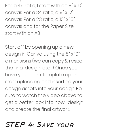
For a 4:5 ratio, I start with an 8" x 10" 
canvas. For a 3:4 ratio, a 9" x 12" 
canvas. For a 2:3 ratio, a 10" x 15" 
canvas and for the Paper Size, I 
start with an A3.
Start off by opening up a new 
design in Canva using the 8" x 10" 
dimensions (we can copy & resize 
the final design later). Once you 
have your blank template open, 
start uploading and inserting your 
design assets into your design. Be 
sure to watch the video above to 
get a better look into how I design 
and create the final artwork.
STEP 4: Save your 