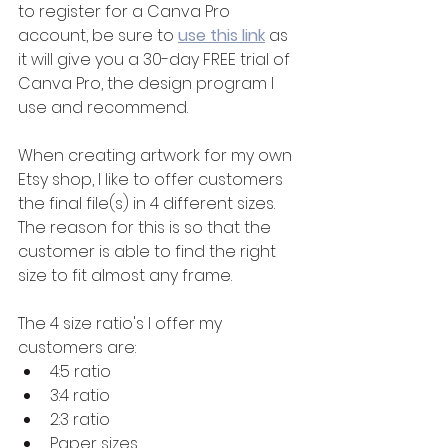
to register for a Canva Pro 
account, be sure to 
use this link
 as 
it will give you a 30-day FREE trial of 
Canva Pro, the design program I 
use and recommend.
When creating artwork for my own 
Etsy shop, I like to offer customers 
the final file(s) in 4 different sizes. 
The reason for this is so that the 
customer is able to find the right 
size to fit almost any frame.
The 4 size ratio's I offer my 
customers are:
4:5 ratio
3:4 ratio
2:3 ratio
Paper sizes