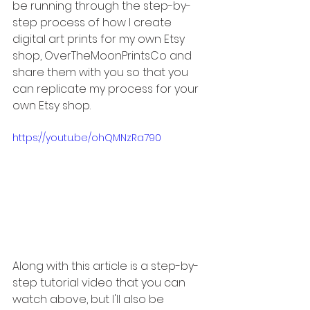
be running through the step-by-
step process of how I create 
digital art prints for my own Etsy 
shop, OverTheMoonPrintsCo and 
share them with you so that you 
can replicate my process for your 
own Etsy shop.
https://youtu.be/ohQMNzRa790
Along with this article is a step-by-
step tutorial video that you can 
watch above, but I'll also be 