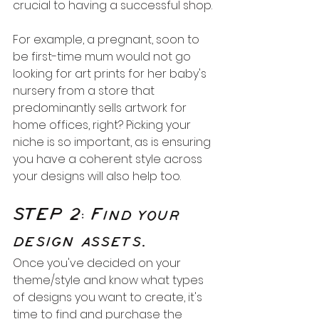
crucial to having a successful shop.
For example, a pregnant, soon to 
be first-time mum would not go 
looking for art prints for her baby's 
nursery from a store that 
predominantly sells artwork for 
home offices, right? Picking your 
niche is so important, as is ensuring 
you have a coherent style across 
your designs will also help too.
STEP 2: Find your 
design assets.
Once you've decided on your 
theme/style and know what types 
of designs you want to create, it's 
time to find and purchase the 