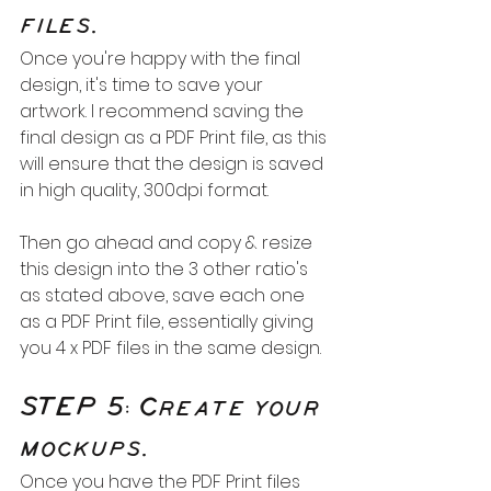
files.
Once you're happy with the final 
design, it's time to save your 
artwork. I recommend saving the 
final design as a PDF Print file, as this 
will ensure that the design is saved 
in high quality, 300dpi format.
Then go ahead and copy & resize 
this design into the 3 other ratio's 
as stated above, save each one 
as a PDF Print file, essentially giving 
you 4 x PDF files in the same design.
STEP 5: Create your 
mockups.
Once you have the PDF Print files 