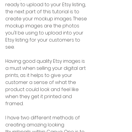
ready to upload to your Etsy listing, 
the next part of this tutorial is to 
create your mockup images. These 
mockup images are the photos 
you'll be using to upload into your 
Etsy listing for your customers to 
see.
Having good quality Etsy images is 
a must when selling your digital art 
prints, as it helps to give your 
customer a sense of what the 
product could look and feel like 
when they get it printed and 
framed.
I have two different methods of 
creating amazing looking 
thumbnails within Canva. One is to 