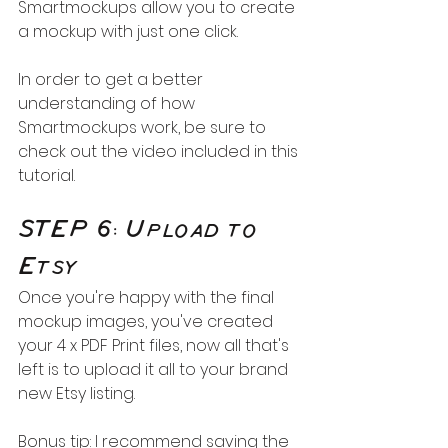
Smartmockups allow you to create 
a mockup with just one click. 
In order to get a better 
understanding of how 
Smartmockups work, be sure to 
check out the video included in this 
tutorial.
STEP 6: Upload to 
Etsy
Once you're happy with the final 
mockup images, you've created 
your 4 x PDF Print files, now all that's 
left is to upload it all to your brand 
new Etsy listing.
Bonus tip: I recommend saving the 