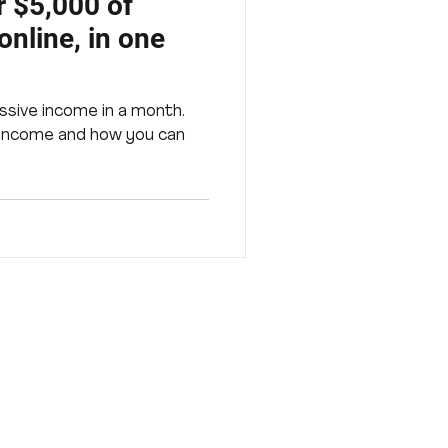
 $5,000 of
nline, in one
ssive income in a month.
 income and how you can