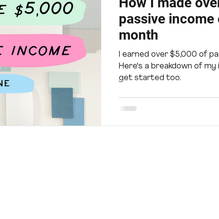
How I made over
passive income o
month
I earned over $5,000 of pa
Here's a breakdown of my
get started too.