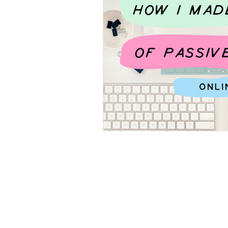
Canva Tips