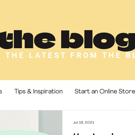
the blo
L THE LATEST FROM THE B
s
Tips & Inspiration
Start an Online Stor
 Templates
Passive Income
Make Money 
Jul 19, 2021