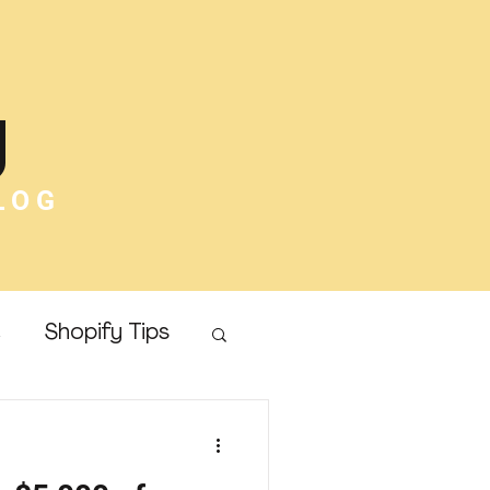
g
LOG
e
Shopify Tips
Online