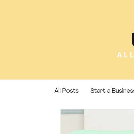
AL
All Posts
Start a Busines
Etsy Tips
Sell Canva