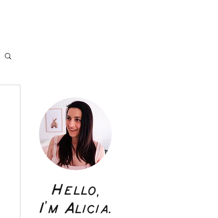
Hello,
I'm Alicia.