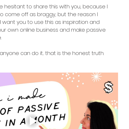
ite hesitant to share this with you, because I 
o come off as braggy, but the reason I 
 want you to use this as inspiration and 
your own online business and make passive 
.
e anyone can do it... that is the honest truth.