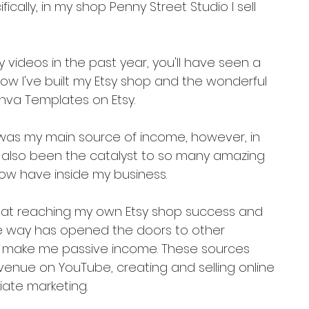
fically, in my shop Penny Street Studio I sell 
 videos in the past year, you'll have seen a 
ow I've built my Etsy shop and the wonderful 
anva Templates on Etsy.
op was my main source of income, however, in 
 also been the catalyst to so many amazing 
now have inside my business.
hat reaching my own Etsy shop success and 
e way has opened the doors to other 
p make me passive income. These sources 
venue on YouTube, creating and selling online 
liate marketing.