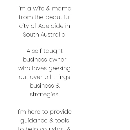
I'm a wife & mama
from the beautiful
city of Adelaide in
South Australia.
A self taught
business owner
who loves geeking
out over all things
business &
strategies.
I'm here to provide
guidance & tools
to help you start &