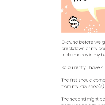
Okay, so before we get
breakdown of my pass
make money in my bu
So currently, I have 
The first should come 
from my Etsy shop(s).
The second might come