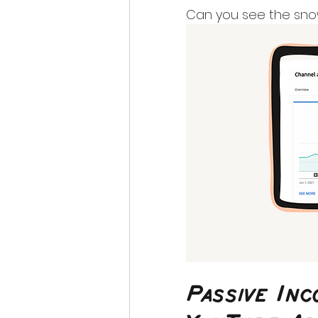
Can you see the snow
Passive In