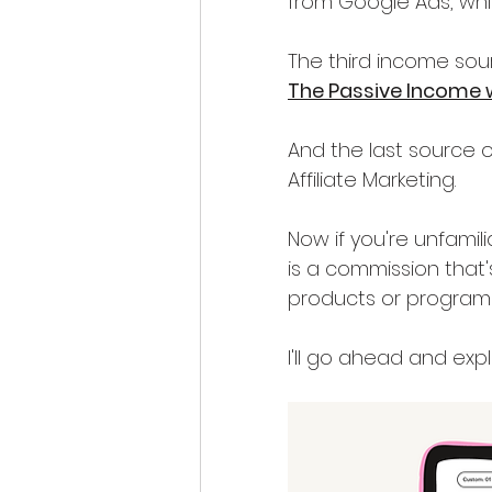
from Google Ads, wh
The third income sou
The Passive Income 
And the last source o
Affiliate Marketing.
Now if you're unfamilia
is a commission tha
products or programs
I'll go ahead and expla