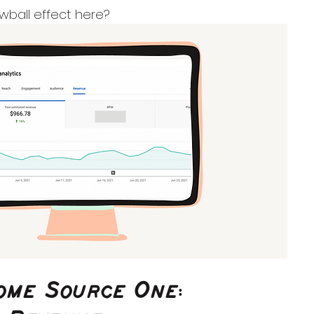
ball effect here?
come Source One: