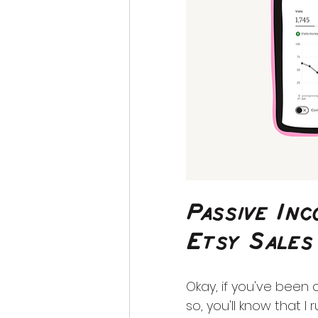
Passive In
Etsy Sales
Okay, if you've been
so, you'll know that I