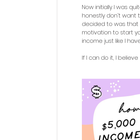
Now initially I was qu
honestly don't want t
decided to was that I
motivation to start 
income just like I have
If I can do it, I believ