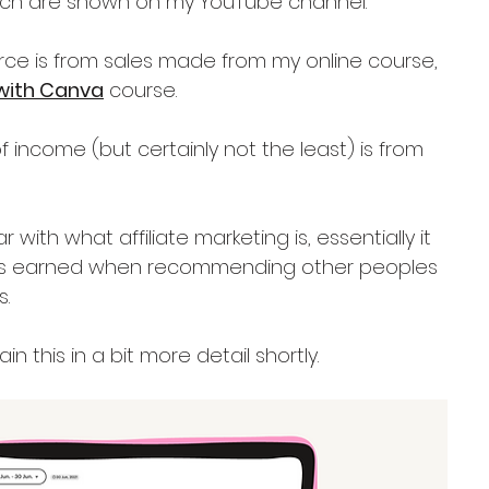
ich are shown on my YouTube channel.
rce is from sales made from my online course, 
with Canva
 course.
f income (but certainly not the least) is from 
r with what affiliate marketing is, essentially it 
t's earned when recommending other peoples 
.
in this in a bit more detail shortly.