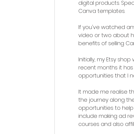
digital products. Speci
Canva templates. 
If you've watched any
video or two about h
benefits of selling C
Initially, my Etsy sh
recent months it has
opportunities that I 
It made me realise t
the journey along th
opportunities to hel
include making ad re
courses and also affi