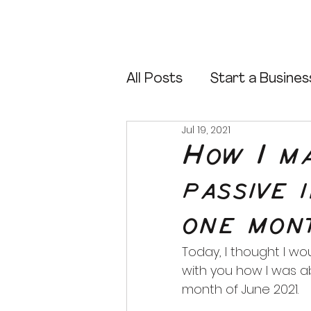
All Posts
Start a Busines
Jul 19, 2021
Start an Online Store
How I m
passive 
Sell Canva Templates
one mon
Canva Tips
Today, I thought I wo
with you how I was a
month of June 2021.