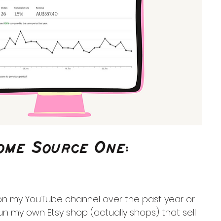
come Source One:
 on my YouTube channel over the past year or 
 run my own Etsy shop (actually shops) that sell 