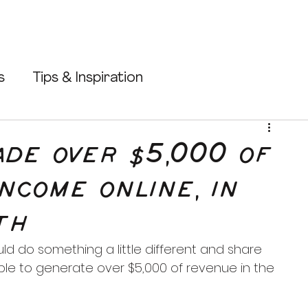
s
Tips & Inspiration
Shopify Tips
Etsy Tips
ade over $5,000 of
income online, in
Passive Income
Make Money Online
th
uld do something a little different and share 
ble to generate over $5,000 of revenue in the 