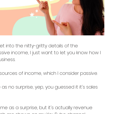
 into the nitty-gritty details of the 
ive income, I just want to let you know how I 
siness.
4 sources of income, which I consider passive.
as no surprise, yep, you guessed it it's sales 
 as a surprise, but it's actually revenue 