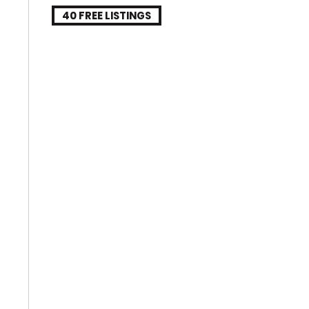
40 FREE LISTINGS