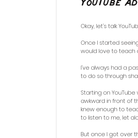
YouTube Ad
Okay, let's talk YouTub
Once I started seeing
would love to teach 
I've always had a pa
to do so through sha
Starting on YouTube w
awkward in front of 
knew enough to teac
to listen to me, let a
But once I got over t