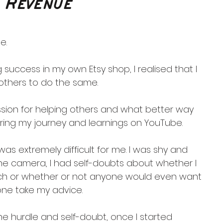
 Revenue
e.
 success in my own Etsy shop, I realised that I 
others to do the same.
ssion for helping others and what better way 
ring my journey and learnings on YouTube.
as extremely difficult for me. I was shy and 
the camera, I had self-doubts about whether I 
h or whether or not anyone would even want 
lone take my advice.
he hurdle and self-doubt, once I started 