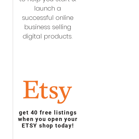
launch a
successful online
business selling
digital products.
get 40 free listings
when you open your
ETSY shop today!