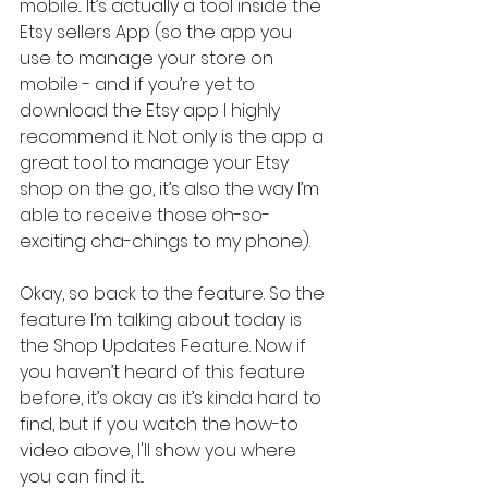
mobile... It’s actually a tool inside the 
Etsy sellers App (so the app you 
use to manage your store on 
mobile - and if you’re yet to 
download the Etsy app I highly 
recommend it. Not only is the app a 
great tool to manage your Etsy 
shop on the go, it’s also the way I’m 
able to receive those oh-so-
exciting cha-chings to my phone).
Okay, so back to the feature. So the 
feature I’m talking about today is 
the Shop Updates Feature. Now if 
you haven’t heard of this feature 
before, it’s okay as it’s kinda hard to 
find, but if you watch the how-to 
video above, I'll show you where 
you can find it...