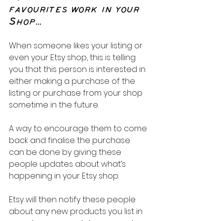
favourites work in your 
Shop...
When someone likes your listing or 
even your Etsy shop, this is telling 
you that this person is interested in 
either making a purchase of the 
listing or purchase from your shop 
sometime in the future. 
A way to encourage them to come 
back and finalise the purchase 
can be done by giving these 
people updates about what’s 
happening in your Etsy shop.
Etsy will then notify these people 
about any new products you list in 