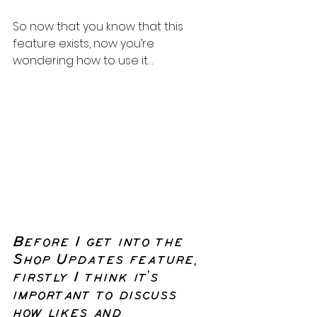
So now that you know that this 
feature exists, now you’re 
wondering how to use it…
Before I get into the 
Shop Updates feature, 
firstly I think it’s 
important to discuss 
how likes and 