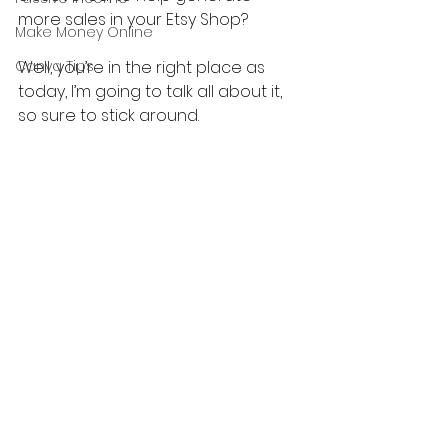
more sales in your Etsy Shop?
Make Money Online
Canva Tips
Well, you’re in the right place as 
today, I’m going to talk all about it, 
so sure to stick around.