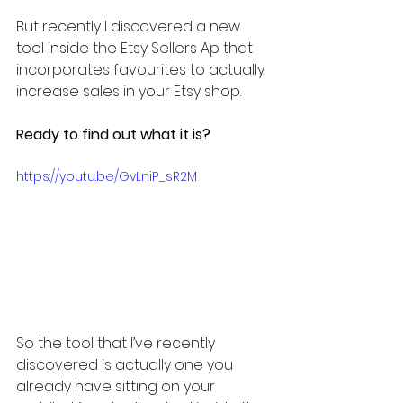
But recently I discovered a new 
tool inside the Etsy Sellers Ap that 
incorporates favourites to actually 
increase sales in your Etsy shop.
Ready to find out what it is?
https://youtu.be/GvLniP_sR2M
So the tool that I’ve recently 
discovered is actually one you 
already have sitting on your 