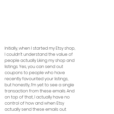
Initially, when I started my Etsy shop, 
I couldn’t understand the value of 
people actually Liking my shop and 
listings. Yes, you can send out 
coupons to people who have 
recently favourited your listings, 
but honestly, I’m yet to see a single 
transaction from these emails. And 
on top of that, I actually have no 
control of how and when Etsy 
actually send these emails out.