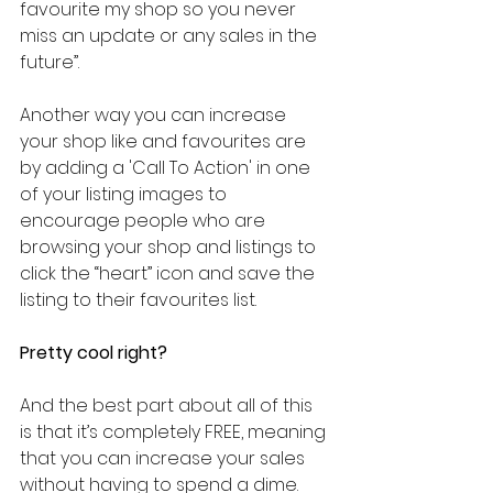
favourite my shop so you never 
miss an update or any sales in the 
future”.
Another way you can increase 
your shop like and favourites are 
by adding a 'Call To Action' in one 
of your listing images to 
encourage people who are 
browsing your shop and listings to 
click the “heart” icon and save the 
listing to their favourites list.
Pretty cool right?
And the best part about all of this 
is that it’s completely FREE, meaning 
that you can increase your sales 
without having to spend a dime.