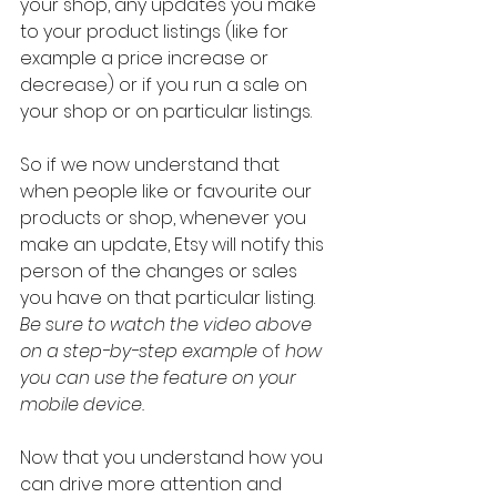
your shop, any updates you make 
to your product listings (like for 
example a price increase or 
decrease) or if you run a sale on 
your shop or on particular listings.
So if we now understand that 
when people like or favourite our 
products or shop, whenever you 
make an update, Etsy will notify this 
person of the changes or sales 
you have on that particular listing. 
Be sure to watch the video above 
on a step-by-step example 
of
 how 
you can use the feature on your 
mobile device.
Now that you understand how you 
can drive more attention and 