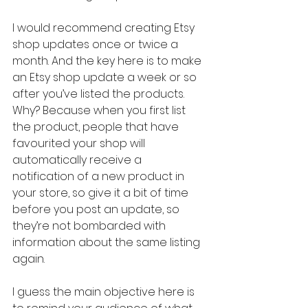
I would recommend creating Etsy 
shop updates once or twice a 
month. And the key here is to make 
an Etsy shop update a week or so 
after you’ve listed the products. 
Why? Because when you first list 
the product, people that have 
favourited your shop will 
automatically receive a 
notification of a new product in 
your store, so give it a bit of time 
before you post an update, so 
they’re not bombarded with 
information about the same listing 
again. 
I guess the main objective here is 