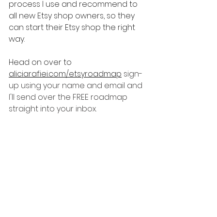
process I use and recommend to 
all new Etsy shop owners, so they 
can start their Etsy shop the right 
way.
Head on over to 
aliciarafiei.com/etsyroadmap
sign-
up using your name and email and 
I'll send over the FREE roadmap 
straight into your inbox.
Etsy Tips