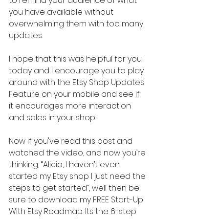
to remind your audience of what 
you have available without 
overwhelming them with too many 
updates.
I hope that this was helpful for you 
today and I encourage you to play 
around with the Etsy Shop Updates 
Feature on your mobile and see if 
it encourages more interaction 
and sales in your shop.
Now if you've read this post and 
watched the video, and now you’re 
thinking, “Alicia, I haven’t even 
started my Etsy shop I just need the 
steps to get started”, well then be 
sure to download my FREE Start-Up 
With Etsy Roadmap. Its the 6-step 