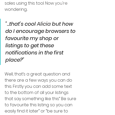
sales using this tool. Now 
you're
wondering...
"...that’s cool 
Alicia
 but how 
do I encourage browsers to 
favourite my shop or 
listings to get these 
notifications in the first 
place?"
Well, that’s a great question and 
there are a few ways you can do 
this. Firstly you can add some text 
to the bottom of all your listings 
that say something like this” Be sure 
to favourite this listing so you can 
easily find it later” or “be sure to 